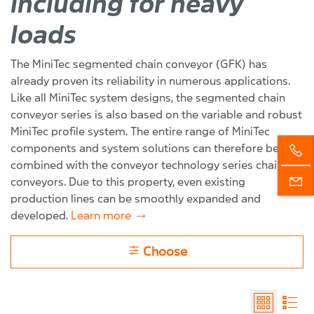
including for heavy
loads
The MiniTec segmented chain conveyor (GFK) has
already proven its reliability in numerous applications.
Like all MiniTec system designs, the segmented chain
conveyor series is also based on the variable and robust
MiniTec profile system. The entire range of MiniTec
components and system solutions can therefore be
combined with the conveyor technology series chain
conveyors. Due to this property, even existing
production lines can be smoothly expanded and
developed.
Learn more
Choose