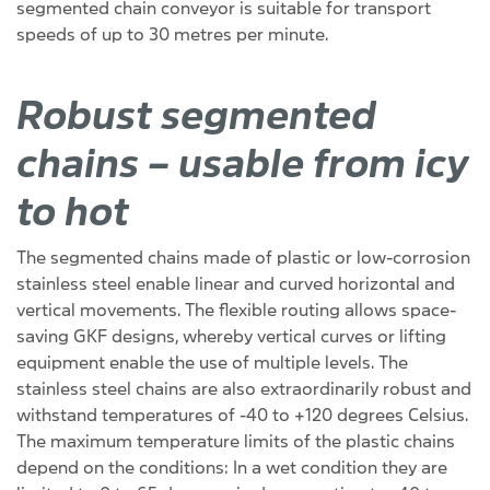
segmented chain conveyor is suitable for transport
speeds of up to 30 metres per minute.
Robust segmented
chains – usable from icy
to hot
The segmented chains made of plastic or low-corrosion
stainless steel enable linear and curved horizontal and
vertical movements. The flexible routing allows space-
saving GKF designs, whereby vertical curves or lifting
equipment enable the use of multiple levels. The
stainless steel chains are also extraordinarily robust and
withstand temperatures of -40 to +120 degrees Celsius.
The maximum temperature limits of the plastic chains
depend on the conditions: In a wet condition they are