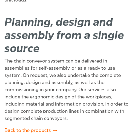
Planning, design and
assembly from a single
source
The chain conveyor system can be delivered in
assemblies for self-assembly, or as a ready to use
system. On request, we also undertake the complete
planning, design and assembly, as well as the
commissioning in your company. Our services also
include the ergonomic design of the workplaces,
including material and information provision, in order to
design complete production lines in combination with
segmented chain conveyors.
Back to the products