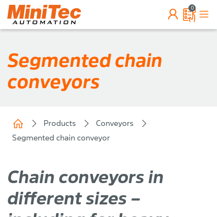
0
Segmented chain
conveyors
Products
Conveyors
Segmented chain conveyor
Chain conveyors in
different sizes –