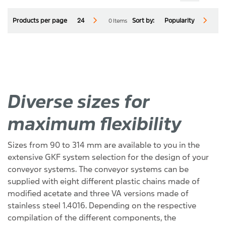
0 Items
Products per page
24
Sort by:
Popularity
Diverse sizes for
maximum flexibility
Sizes from 90 to 314 mm are available to you in the
Reset
Close Menu
extensive GKF system selection for the design of your
conveyor systems. The conveyor systems can be
supplied with eight different plastic chains made of
modified acetate and three VA versions made of
stainless steel 1.4016. Depending on the respective
compilation of the different components, the