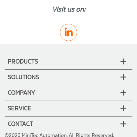
Visit us on:
PRODUCTS
SOLUTIONS
COMPANY
SERVICE
CONTACT
©2026 MiniTec Automation. All Rights Reserved.