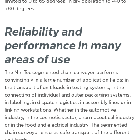
limited to 0 to 65 degrees, in dry operation to -40 to
+80 degrees.
Reliability and
performance in many
areas of use
The MiniTec segmented chain conveyor performs
convincingly in a large number of application fields: in
the transport of unit loads in testing systems, in the
connecting of individual and outer packaging systems,
in labelling, in dispatch logistics, in assembly lines or in
linking workstations. Whether in the automotive
industry, in the cosmetic sector, pharmaceutical industry
or in the food and electrical industry: The segmented
chain conveyor ensures safe transport of the different
unit loads.