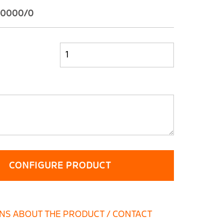
28.0000/0
CONFIGURE PRODUCT
NS ABOUT THE PRODUCT / CONTACT