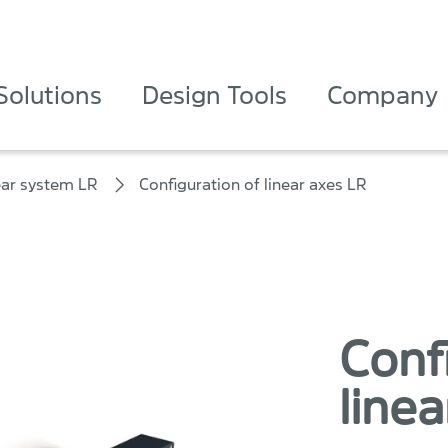
Solutions
Design Tools
Company
ear system LR
Configuration of linear axes LR
Conf
linea