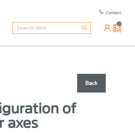
Contact
0
Back
iguration of
r axes