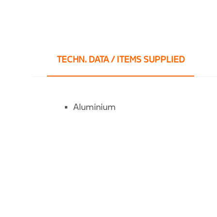
TECHN. DATA / ITEMS SUPPLIED
Aluminium