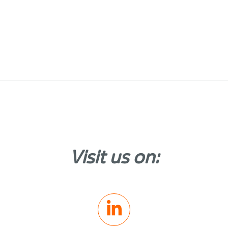
Visit us on: