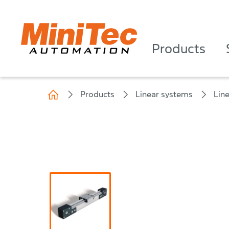
Products
Products
Linear systems
Lin