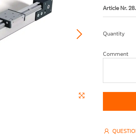
Article Nr. 
Quantity
Comment
QUESTIO