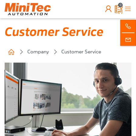
0
Customer Service
Company
Customer Service