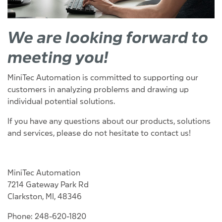
We are looking forward to
meeting you!
MiniTec Automation is committed to supporting our
customers in analyzing problems and drawing up
individual potential solutions.
If you have any questions about our products, solutions
and services, please do not hesitate to contact us!
MiniTec Automation
7214 Gateway Park Rd
Clarkston, MI, 48346
Phone: 248-620-1820