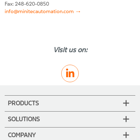
Fax: 248-620-0850
info@minitecautomation.com
Visit us on:
PRODUCTS
SOLUTIONS
COMPANY