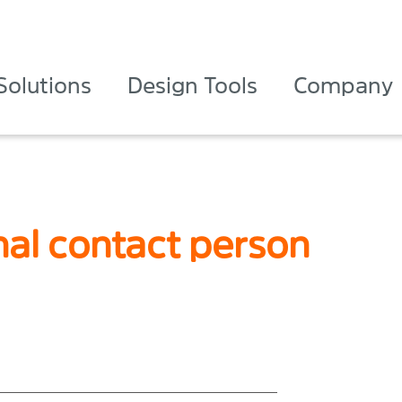
Solutions
Design Tools
Company
nal contact person