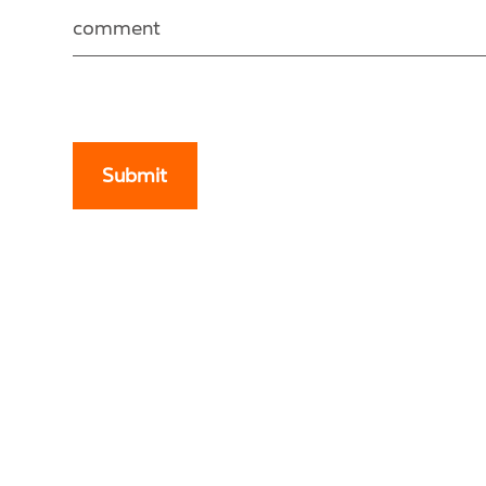
comment
Submit