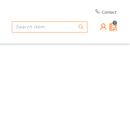
Contact
0