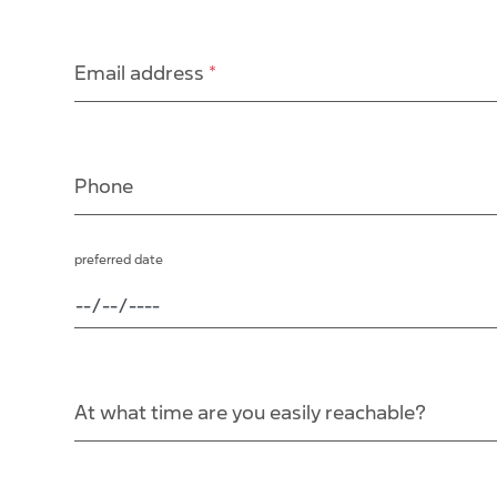
Email address
*
Phone
preferred date
At what time are you easily reachable?