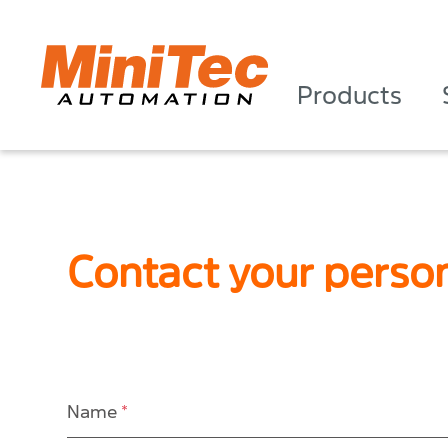
Products
Contact your perso
Name
*