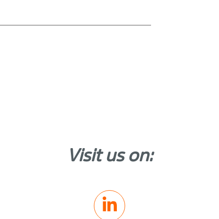
Visit us on: